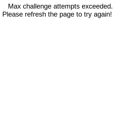
Max challenge attempts exceeded.
Please refresh the page to try again!