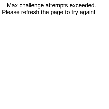
Max challenge attempts exceeded.
Please refresh the page to try again!